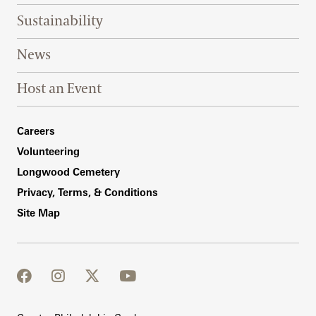
Sustainability
News
Host an Event
Footer Right Bottom
Careers
Volunteering
Longwood Cemetery
Privacy, Terms, & Conditions
Site Map
facebook
instagram
twitter
youtube