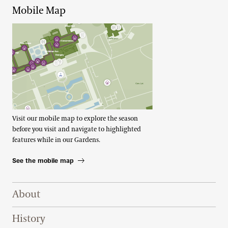
Mobile Map
Visit our mobile map to explore the season
before you visit and navigate to highlighted
features while in our Gardens.
See the mobile map
Footer Right Top
About
History