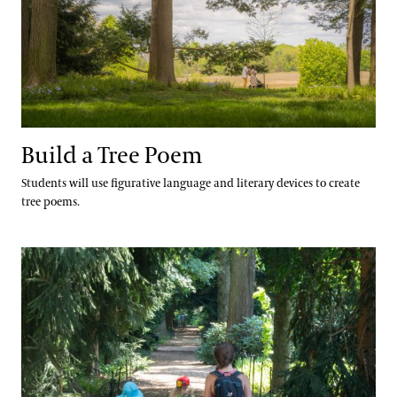
Build a Tree Poem
Students will use figurative language and literary devices to create
tree poems.
Tree Sketch