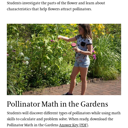
Students investigate the parts of the flower and learn about
characteristics that help flowers attract pollinators.
Pollinator Math in the Gardens
Pollinator Math in the Gardens
Students will discover different types of pollinators while using math
skills to calculate and problem solve. When ready, download the
Pollinator Math in the Gardens
Answer Key (PDF)
.