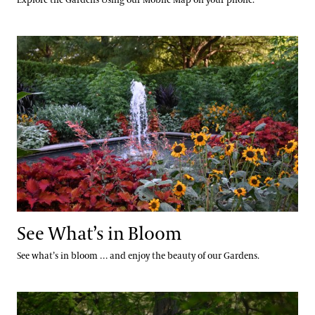
See What’s in Bloom
See What’s in Bloom
See what’s in bloom … and enjoy the beauty of our Gardens.
Calendar of Events