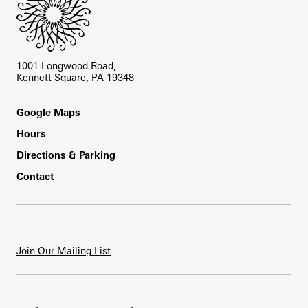
1001 Longwood Road,
Kennett Square, PA 19348
Footer
Google Maps
Hours
Directions & Parking
Contact
Join Our Mailing List