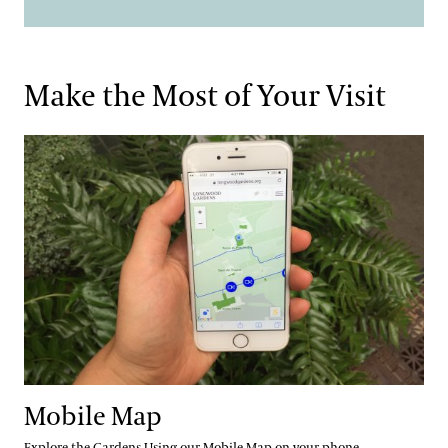
Make the Most of Your Visit
Mobile Map
Mobile Map
Explore the Gardens Using our Mobile Map on your phone.