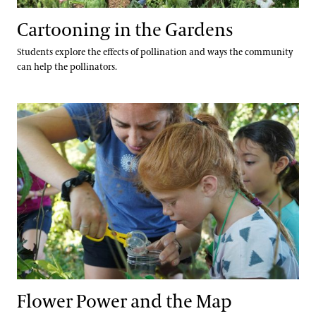
Cartooning in the Gardens
Students explore the effects of pollination and ways the community
can help the pollinators.
Flower Power and the Map
Flower Power and the Map