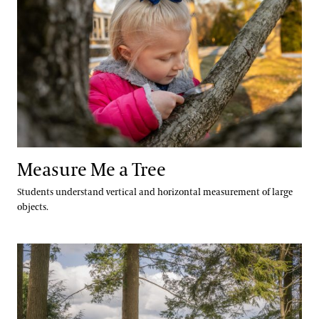
Measure Me a Tree
Students understand vertical and horizontal measurement of large
objects.
Build a Tree Poem