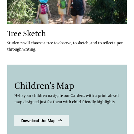
Tree Sketch
Students will choose a tree to observe, to sketch, and to reflect upon
through writing.
Children’s Map
Help your children navigate our Gardens with a print-ahead
map designed just for them with child-friendly highlights.
Download the Map