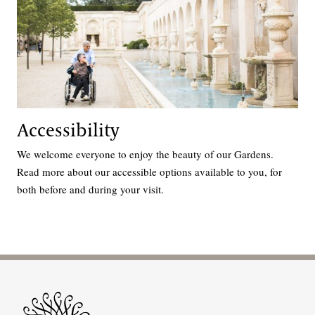
Accessibility
We welcome everyone to enjoy the beauty of our Gardens.
Read more about our accessible options available to you, for
both before and during your visit.
Site Footer