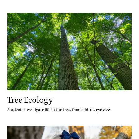
Tree Ecology
Tree Ecology
Students investigate life in the trees from a bird's-eye view.
Measure Me a Tree