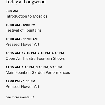
Today at Longwood
9:30 AM
Introduction to Mosaics
10:00 AM – 6:00 PM
Festival of Fountains
10:00 AM – 11:00 AM
Pressed Flower Art
10:15 AM, 12:15 PM, 2:15 PM, 4:15 PM
Open Air Theatre Fountain Shows
11:15 AM, 1:15 PM, 3:15 PM, 5:15 PM
Main Fountain Garden Performances
12:00 PM – 1:30 PM
Pressed Flower Art
See more events