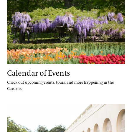
Calendar of Events
Check out upcoming events, tours, and more happening in the
Gardens.
Accessibility