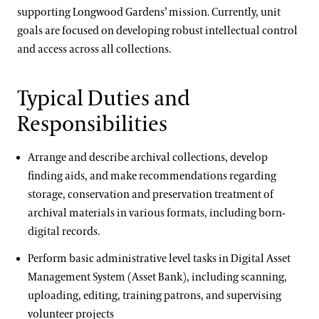
International Internship & Training Program
supporting Longwood Gardens’ mission. Currently, unit
Apply/Nominate
Floral Design
goals are focused on developing robust intellectual control
Horticulture
and access across all collections.
Gardening & Horticulture
Library & Information Services
Landscape Design
Typical Duties and
Apply
Well-Being
Responsibilities
Special Programs for UK Citizens
Longwood @ The Creamery
Arrange and describe archival collections, develop
Patrick A. Nutt Scholarship
Conferences & Lectures
finding aids, and make recommendations regarding
storage, conservation and preservation treatment of
View All Classes
Longwood Alumni Association
archival materials in various formats, including born-
Contact
digital records.
Terms and Conditions
Artistic Fellowships
Perform basic administrative level tasks in Digital Asset
Management System (Asset Bank), including scanning,
Andre Harvey Creative Fellowship
uploading, editing, training patrons, and supervising
Home Gardening & Design Resources
volunteer projects