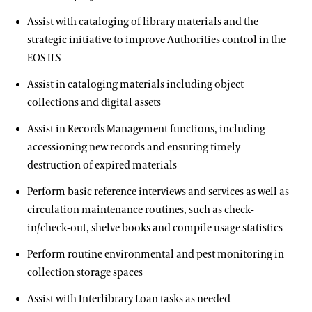
Joy Harjo
Assist with cataloging of library materials and the
Library & Archives
strategic initiative to improve Authorities control in the
EOS ILS
About the Collections
Assist in cataloging materials including object
Our Archives
collections and digital assets
Oral Histories
Assist in Records Management functions, including
accessioning new records and ensuring timely
Plant Records
destruction of expired materials
Hours and Policies
Perform basic reference interviews and services as well as
circulation maintenance routines, such as check-
Community Read
in/check-out, shelve books and compile usage statistics
Perform routine environmental and pest monitoring in
collection storage spaces
Assist with Interlibrary Loan tasks as needed