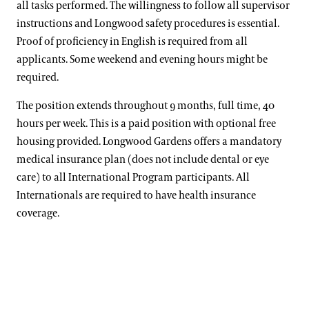
all tasks performed. The willingness to follow all supervisor
instructions and Longwood safety procedures is essential.
Proof of proficiency in English is required from all
applicants. Some weekend and evening hours might be
required.
The position extends throughout 9 months, full time, 40
hours per week. This is a paid position with optional free
housing provided. Longwood Gardens offers a mandatory
medical insurance plan (does not include dental or eye
care) to all International Program participants. All
Internationals are required to have health insurance
coverage.