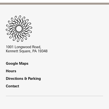
Site Footer
1001 Longwood Road,
Kennett Square, PA 19348
Footer
Google Maps
Hours
Directions & Parking
Contact