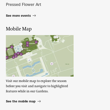
Pressed Flower Art
See more events
Mobile Map
Visit our mobile map to explore the season
before you visit and navigate to highlighted
features while in our Gardens.
See the mobile map