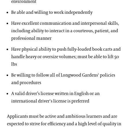
environment
Be able and willing to work independently
Have excellent communication and interpersonal skills,
including ability to interact in a courteous, patient, and
professional manner
Have physical ability to push fully-loaded book carts and
handle heavy or oversize volumes; must be able to lift 50
lbs
Be willing to follow all of Longwood Gardens' policies
and procedures
A valid driver’s license written in English or an
international driver's license is preferred
Applicants must be active and ambitious learners and are
expected to strive for efficiency and a high level of quality in