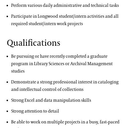
Perform various daily administrative and technical tasks
Participate in Longwood student/intern activities and all
required student/intern work projects
Qualifications
Be pursuing or have recently completed a graduate
program in Library Sciences or Archival Management
studies
Demonstrate a strong professional interest in cataloging
and intellectual control of collections
Strong Excel and data manipulation skills
Strong attention to detail
Be able to work on multiple projects in a busy, fast-paced