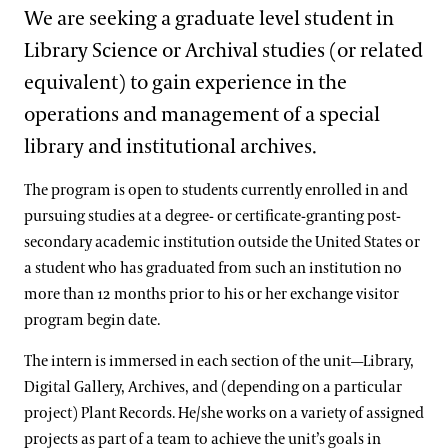
Support
We are seeking a graduate level student in
Youth Workshops
Grades 9-12 Programs
Traveling Seeds In-School Program
Grades K-5 Self-Guided Field Trips
Grades 6-8 Educator-Guided Field Trips
Dine
Library Science or Archival studies (or related
Scout Programs
Online Learning
Shop
Accessible K–12 Garden Discovery Program
Grades 1-5 Virtual Programs
Grades 6-8 Self-Guided Field Trips
Grades 9-12 Educator-Guided Field Trips
equivalent) to gain experience in the
Hands-on Activities for Kids
Host an Event
K-12 Homeschool Programs
Grades K-5 Webinars
Grades 6-8 Virtual Programs
Grades 9-12 Self-Guided Field Trips
operations and management of a special
New Online Classroom FAQ
Blog
College & University Programs
Teen Volunteer Program
library and institutional archives.
Grant for Title I Schools
Grades 6-8 Webinars
Grades 9-12 Virtual Programs
Green Careers Exploration Day
Search
Internships for U.S. Students
Teacher Professional Development
Grades 9-12 Webinars
The program is open to students currently enrolled in and
Professional Horticulture Program
pursuing studies at a degree- or certificate-granting post-
Co-Op Program
Housing & Benefits
Internship Areas
secondary academic institution outside the United States or
Program Components
Contact
a student who has graduated from such an institution no
Continuing Education
Apply
more than 12 months prior to his or her exchange visitor
program begin date.
Certificate Programs
Frequently Asked Questions
Longwood Fellows Program
The intern is immersed in each section of the unit—Library,
Conservation & Stewardship
Floral Design Certificate
Meet the Pro Horts
Digital Gallery, Archives, and (depending on a particular
Program Components
Creative Arts
Gardening Certificate
International Programs
project) Plant Records. He/she works on a variety of assigned
Meet the Fellows
Completed Cohort Projects
projects as part of a team to achieve the unit’s goals in
Culinary Arts
Landscape Design Certificate