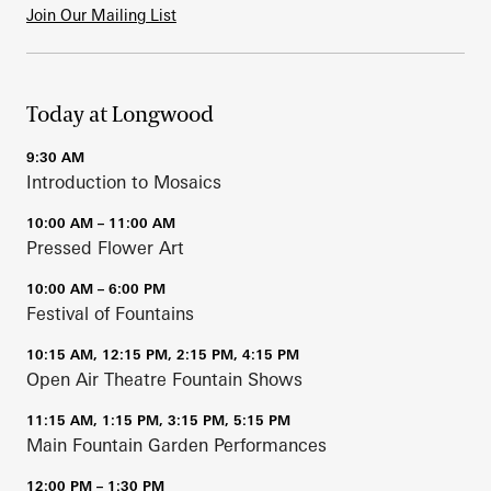
Join Our Mailing List
Today at Longwood
9:30 AM
Introduction to Mosaics
10:00 AM – 11:00 AM
Pressed Flower Art
10:00 AM – 6:00 PM
Festival of Fountains
10:15 AM, 12:15 PM, 2:15 PM, 4:15 PM
Open Air Theatre Fountain Shows
11:15 AM, 1:15 PM, 3:15 PM, 5:15 PM
Main Fountain Garden Performances
12:00 PM – 1:30 PM