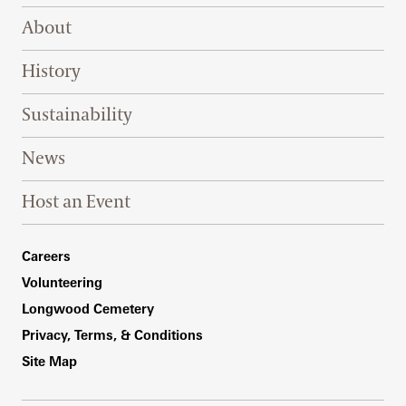
Footer Right Top
About
History
Sustainability
News
Host an Event
Footer Right Bottom
Careers
Volunteering
Longwood Cemetery
Privacy, Terms, & Conditions
Site Map