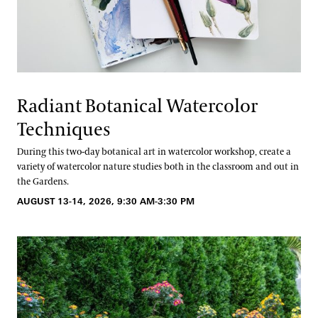
Radiant Botanical Watercolor
Techniques
During this two-day botanical art in watercolor workshop, create a
variety of watercolor nature studies both in the classroom and out in
the Gardens.
AUGUST 13-14, 2026, 9:30 AM-3:30 PM