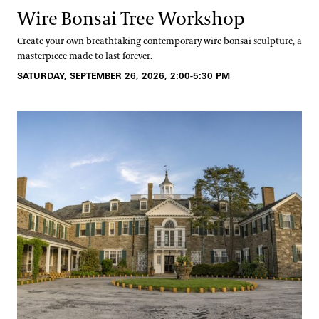
Wire Bonsai Tree Workshop
Create your own breathtaking contemporary wire bonsai sculpture, a
masterpiece made to last forever.
SATURDAY, SEPTEMBER 26, 2026, 2:00-5:30 PM