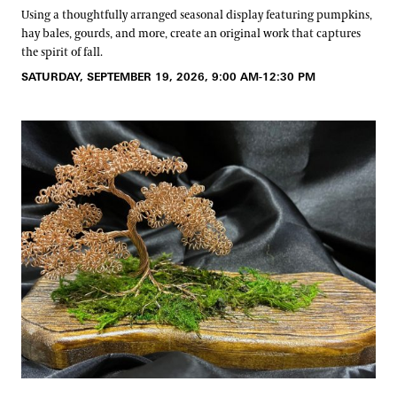
Using a thoughtfully arranged seasonal display featuring pumpkins,
hay bales, gourds, and more, create an original work that captures
the spirit of fall.
SATURDAY, SEPTEMBER 19, 2026, 9:00 AM-12:30 PM