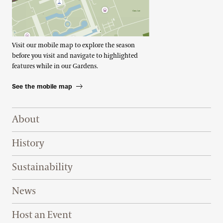
Visit our mobile map to explore the season
before you visit and navigate to highlighted
features while in our Gardens.
See the mobile map
Footer Right Top
About
History
Sustainability
News
Host an Event