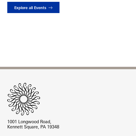
Explore all Events
Site Footer
1001 Longwood Road,
Kennett Square, PA 19348