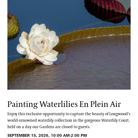
Painting Waterlilies En Plein Air
Enjoy this exclusive opportunity to capture the beauty of Longwood’s
world-renowned waterlily collection in the gorgeous Waterlily Court,
held on a day our Gardens are closed to guests.
SEPTEMBER 15, 2026, 10:00 AM-2:00 PM