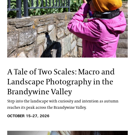
A Tale of Two Scales: Macro and
Landscape Photography in the
Brandywine Valley
Step into the landscape with curiosity and intention as autumn
reaches its peak across the Brandywine Valley.
OCTOBER 15–27, 2026