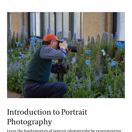
Introduction to Portrait
Photography
Learn the fundamentals of portrait photography by experimenting