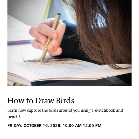
How to Draw Birds
Learn how capture the birds around you using a sketchbook and
pencil!
FRIDAY, OCTOBER 16, 2026, 10:00 AM-12:00 PM