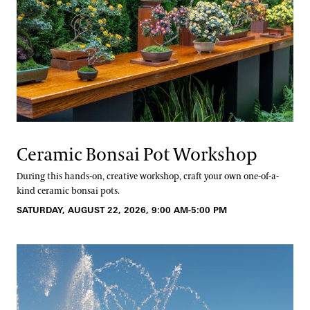
Ceramic Bonsai Pot Workshop
During this hands-on, creative workshop, craft your own one-of-a-
kind ceramic bonsai pots.
SATURDAY, AUGUST 22, 2026, 9:00 AM-5:00 PM