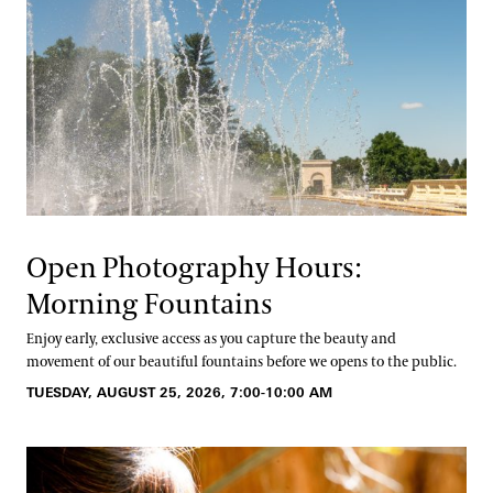
Open Photography Hours:
Morning Fountains
Enjoy early, exclusive access as you capture the beauty and
movement of our beautiful fountains before we opens to the public.
TUESDAY, AUGUST 25, 2026, 7:00-10:00 AM