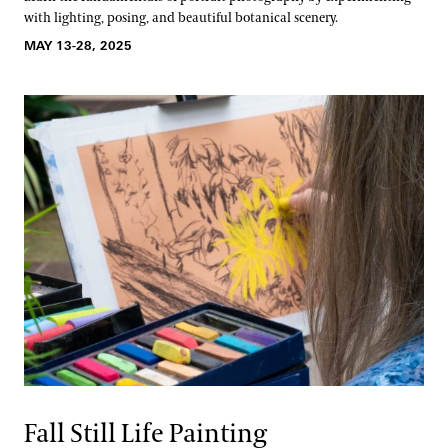
with lighting, posing, and beautiful botanical scenery.
MAY 13-28, 2025
Fall Still Life Painting