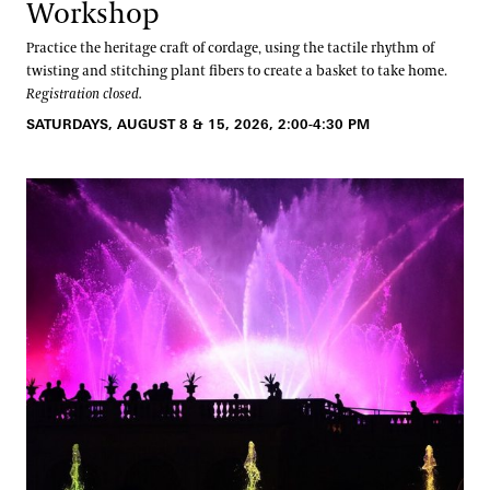
Oral Histories
Workshop
Plant Records
Practice the heritage craft of cordage, using the tactile rhythm of
twisting and stitching plant fibers to create a basket to take home.
Hours and Policies
Registration closed.
SATURDAYS, AUGUST 8 & 15, 2026, 2:00-4:30 PM
Community Read