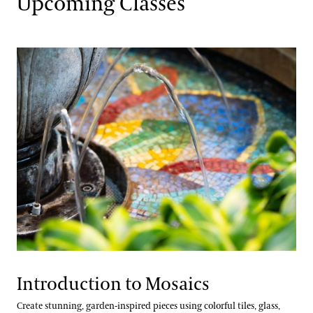
Upcoming Classes
Floral Design
Gardening & Horticulture
Landscape Design
Well-Being
Longwood @ The Creamery
Conferences & Lectures
View All Classes
Contact
Terms and Conditions
Introduction to Mosaics
Longwood Fellows Program
Create stunning, garden-inspired pieces using colorful tiles, glass,