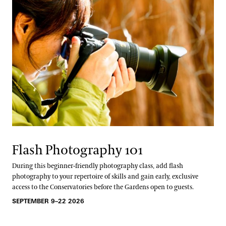
Flash Photography 101
During this beginner-friendly photography class, add flash
photography to your repertoire of skills and gain early, exclusive
access to the Conservatories before the Gardens open to guests.
SEPTEMBER 9–22 2026