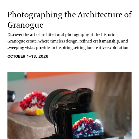
Photographing the Architecture of
Granogue
Discover the art of architectural photography at the historic
Granogue estate, where timeless design, refined craftsmanship, and
sweeping vistas provide an inspiring setting for creative exploration.
OCTOBER 1–13, 2026