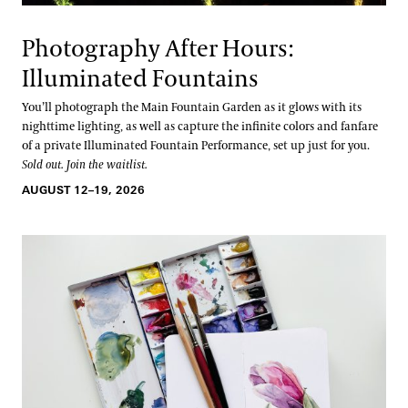
Photography After Hours:
Illuminated Fountains
You’ll photograph the Main Fountain Garden as it glows with its
nighttime lighting, as well as capture the infinite colors and fanfare
of a private Illuminated Fountain Performance, set up just for you.
Sold out. Join the waitlist.
AUGUST 12–19, 2026