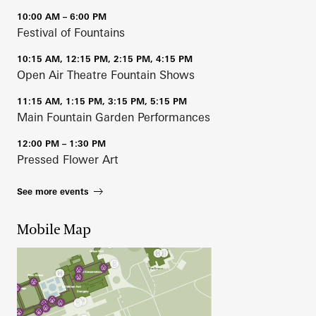
10:00 AM – 6:00 PM
Festival of Fountains
10:15 AM, 12:15 PM, 2:15 PM, 4:15 PM
Open Air Theatre Fountain Shows
11:15 AM, 1:15 PM, 3:15 PM, 5:15 PM
Main Fountain Garden Performances
12:00 PM – 1:30 PM
Pressed Flower Art
See more events
Mobile Map