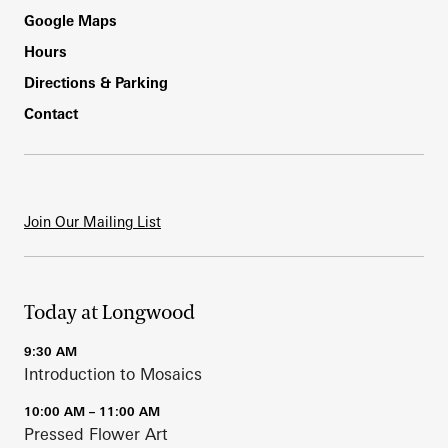
Footer
Google Maps
Hours
Directions & Parking
Contact
Join Our Mailing List
Today at Longwood
9:30 AM
Introduction to Mosaics
10:00 AM – 11:00 AM
Pressed Flower Art