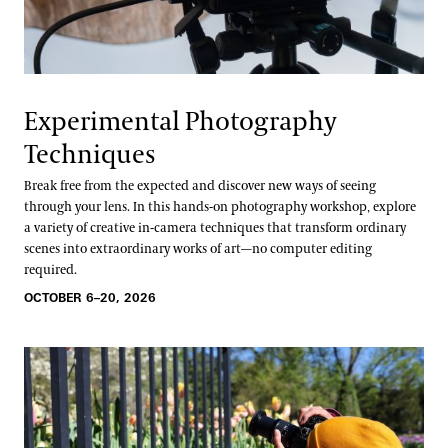
Experimental Photography
Techniques
Break free from the expected and discover new ways of seeing
through your lens. In this hands-on photography workshop, explore
a variety of creative in-camera techniques that transform ordinary
scenes into extraordinary works of art—no computer editing
required.
OCTOBER 6–20, 2026