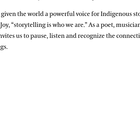
 given the world a powerful voice for Indigenous sto
Joy, “storytelling is who we are.” As a poet, musicia
 invites us to pause, listen and recognize the conne
ngs.