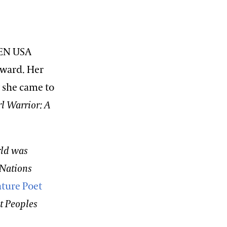
PEN USA
Award. Her
w she came to
rl Warrior: A
rld was
 Nations
ature Poet
t Peoples