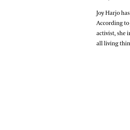
Joy Harjo has
According to 
activist, she
all living thi