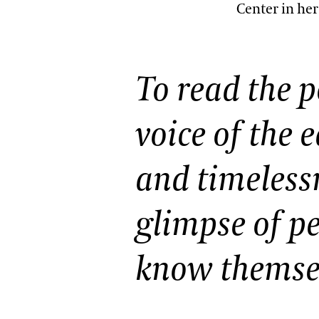
Center in he
Oral Histories
Plant Records
Hours and Policies
To read the p
Community Read
voice of the 
and timelessn
glimpse of p
know themsel