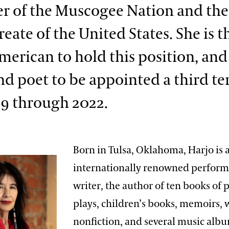
 of the Muscogee Nation and the
eate of the United States. She is th
merican to hold this position, and
nd poet to be appoint­ed a third t
19 through 2022.
Born in Tulsa, Oklahoma, Harjo is 
internationally renowned perform
writer, the author of ten books of 
plays, children’s books, memoirs, 
nonfiction, and several music alb