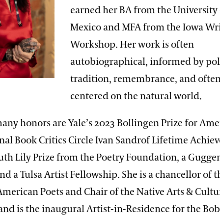
earned her BA from the University
Mexico and MFA from the Iowa Wri
Workshop. Her work is often
autobiographical, informed by poli
tradition, remembrance, and ofte
centered on the natural world.
ny honors are Yale’s 2023 Bollingen Prize for Ame
nal Book Critics Circle Ivan Sandrof Lifetime Achi
uth Lily Prize from the Poetry Foundation, a Gugg
nd a Tulsa Artist Fellowship. She is a chancellor of t
merican Poets and Chair of the Native Arts & Cultu
nd is the inaugural Artist-in-Residence for the Bo