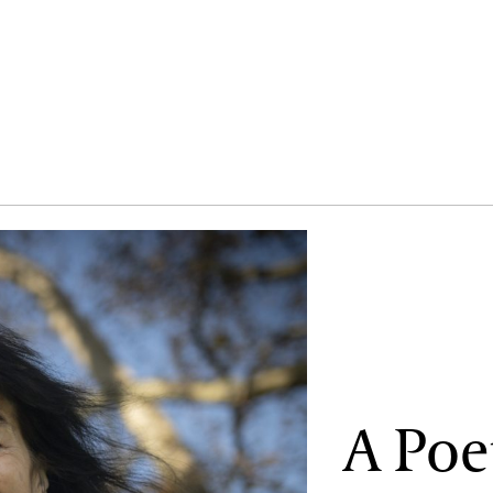
A Poe