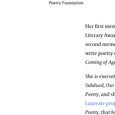
Poetry Foundation
Her first me
Literary Awa
second memo
write poetry
Coming of A
She is execut
Subdued, Our
Poetry
, and s
Laureate pro
Poetry
, that 