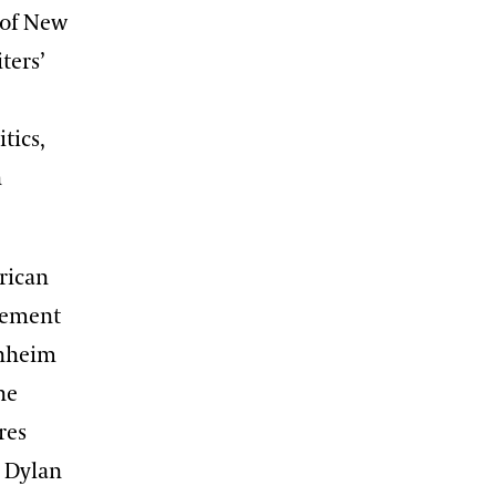
 of New
ters’
tics,
n
rican
evement
enheim
he
res
b Dylan