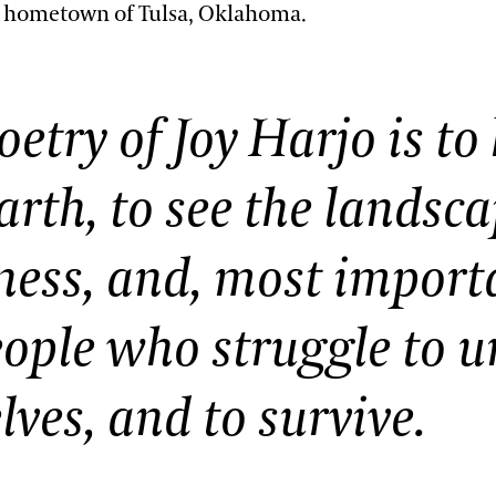
r hometown of Tulsa, Oklahoma.
oetry of Joy Harjo is to
earth, to see the landsc
ess, and, most importa
eople who struggle to u
ves, and to survive.