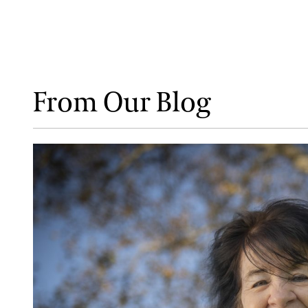
From Our Blog