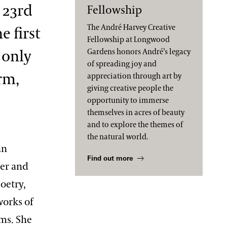
 23rd
Fellowship
The André Harvey Creative
e first
Fellowship at Longwood
 only
Gardens honors André’s legacy
of spreading joy and
erm,
appreciation through art by
giving creative people the
opportunity to immerse
themselves in acres of beauty
and to explore the themes of
the natural world.
an
Find out more
er and
poetry,
works of
ums. She