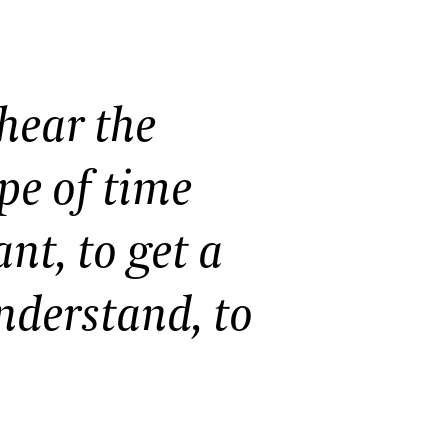
 hear the
ape of time
nt, to get a
nderstand, to