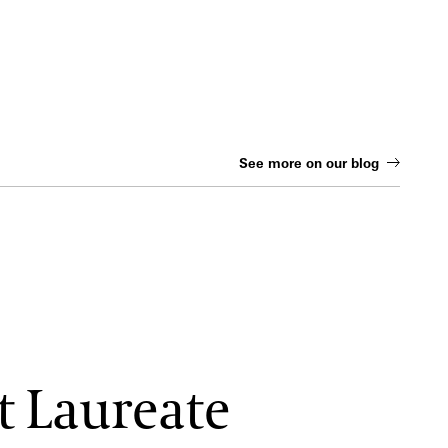
See more on our blog
t Laureate