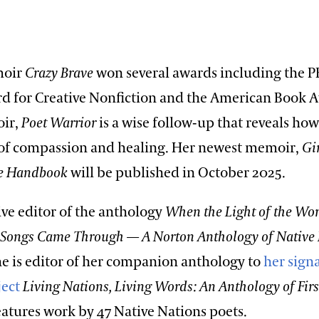
moir
Crazy Brave
won several awards including the 
rd for Creative Nonfiction and the American Book 
ir,
Poet Warrior
is a wise follow-up that reveals ho
 of compassion and healing. Her newest memoir,
Gi
ge Handbook
will be published in October 2025.
ive editor of the anthology
When the Light of the Wo
 Songs Came Through — A Norton Anthology of Native
he is editor of her companion anthology to
her sign
ject
Living Nations, Living Words: An Anthology of Firs
fea­tur­es work by 47 Native Nations poets.