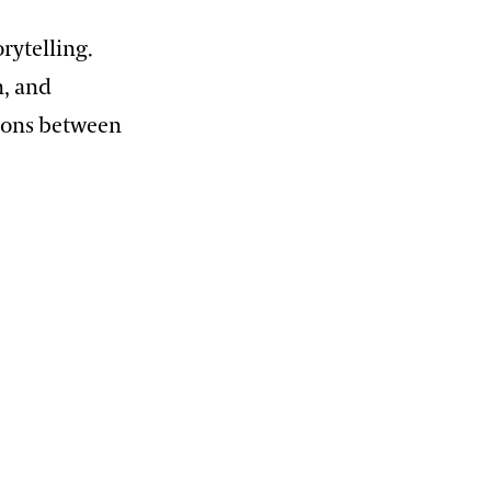
rytelling.
n, and
ctions between