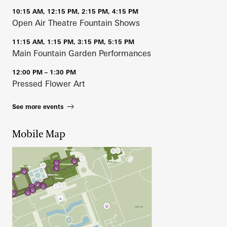
10:15 AM, 12:15 PM, 2:15 PM, 4:15 PM
Open Air Theatre Fountain Shows
11:15 AM, 1:15 PM, 3:15 PM, 5:15 PM
Main Fountain Garden Performances
12:00 PM – 1:30 PM
Pressed Flower Art
See more events
Mobile Map