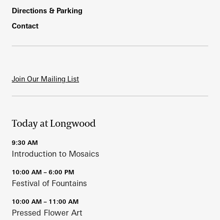
Directions & Parking
Contact
Join Our Mailing List
Today at Longwood
9:30 AM
Introduction to Mosaics
10:00 AM – 6:00 PM
Festival of Fountains
10:00 AM – 11:00 AM
Pressed Flower Art