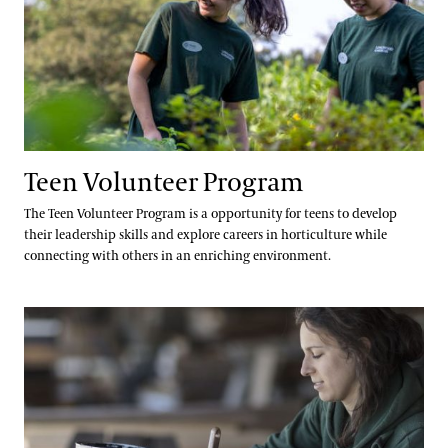
Teen Volunteer Program
The Teen Volunteer Program is a opportunity for teens to develop
their leadership skills and explore careers in horticulture while
connecting with others in an enriching environment.
Co-Op Program