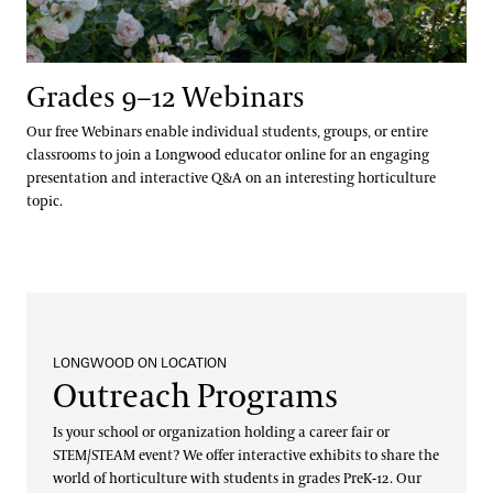
Grades 9–12 Webinars
Our free Webinars enable individual students, groups, or entire
classrooms to join a Longwood educator online for an engaging
presentation and interactive Q&A on an interesting horticulture
topic.
LONGWOOD ON LOCATION
Outreach Programs
Is your school or organization holding a career fair or
STEM/STEAM event? We offer interactive exhibits to share the
world of horticulture with students in grades PreK-12. Our