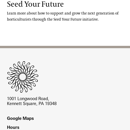
Seed Your Future
Learn more about how to support and grow the next generation of
horticulturists through the Seed Your Future initiative.
Site Footer
1001 Longwood Road,
Kennett Square, PA 19348
Footer
Google Maps
Hours