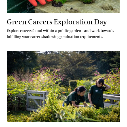
Green Careers Exploration Day
Explore careers found within a public garden—and work towards
fulfilling your career-shadowing graduation requirements.
Seed Your Future