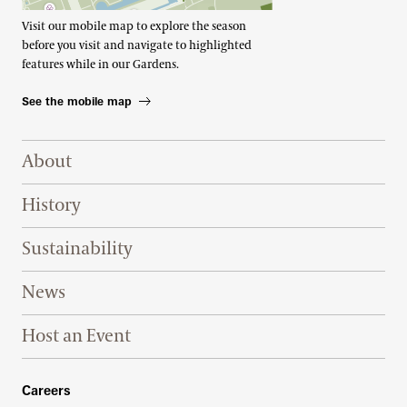
Visit our mobile map to explore the season
before you visit and navigate to highlighted
features while in our Gardens.
See the mobile map
Footer Right Top
About
History
Sustainability
News
Host an Event
Footer Right Bottom
Careers