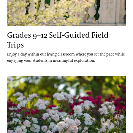
Plant Records
Hours and Policies
Community Read
Grades 9–12 Self-Guided Field
Trips
Enjoy a day within our living classroom where you set the pace while
engaging your students in meaningful exploration.
Grades 9–12 Webinars