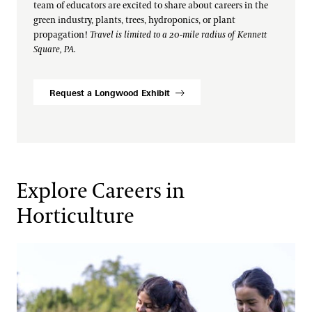
team of educators are excited to share about careers in the
green industry, plants, trees, hydroponics, or plant
propagation!
Travel is limited to a 20-mile radius of Kennett
Square, PA.
Request a Longwood Exhibit
Explore Careers in
Horticulture
Teen Volunteer Program