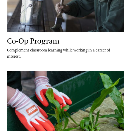
Co-Op Program
Complement classroom learning while working in a career of
interest.
Green Careers Exploration Day