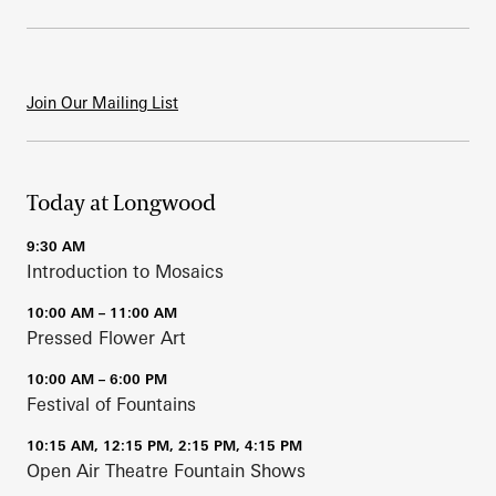
Join Our Mailing List
Today at Longwood
9:30 AM
Introduction to Mosaics
10:00 AM – 11:00 AM
Pressed Flower Art
10:00 AM – 6:00 PM
Festival of Fountains
10:15 AM, 12:15 PM, 2:15 PM, 4:15 PM
Open Air Theatre Fountain Shows