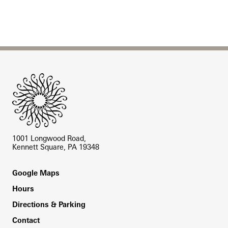
Site Footer
1001 Longwood Road,
Kennett Square, PA 19348
Footer
Google Maps
Hours
Directions & Parking
Contact