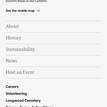
features while in our Gardens.
See the mobile map
Footer Right Top
About
History
Sustainability
News
Host an Event
Footer Right Bottom
Careers
Volunteering
Longwood Cemetery