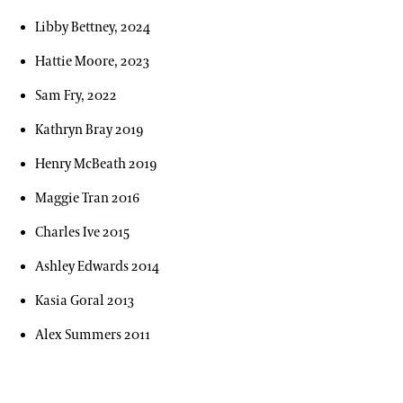
Our Archives
Libby Bettney, 2024
Oral Histories
Hattie Moore, 2023
Plant Records
Sam Fry, 2022
Hours and Policies
Kathryn Bray 2019
Community Read
Henry McBeath 2019
Maggie Tran 2016
Charles Ive 2015
Ashley Edwards 2014
Kasia Goral 2013
Alex Summers 2011