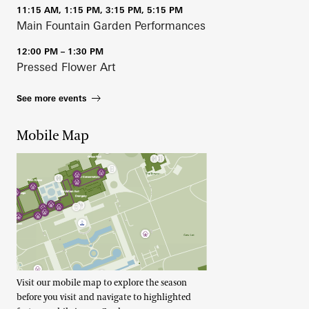
11:15 AM, 1:15 PM, 3:15 PM, 5:15 PM
Main Fountain Garden Performances
12:00 PM – 1:30 PM
Pressed Flower Art
See more events
Mobile Map
Visit our mobile map to explore the season
before you visit and navigate to highlighted