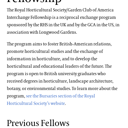
International Internship & Training Program
Apply/Nominate
Floral Design
The Royal Horticultural Society/Garden Club of America
Special Programs for UK Citizens
Horticulture
Interchange Fellowship is a reciprocal exchange program
Gardening & Horticulture
sponsored by the RHS in the UK and by the GCA in the US, in
Patrick A. Nutt Scholarship
Library & Information Services
association with Longwood Gardens.
Landscape Design
Apply
Well-Being
The program aims to foster British-American relations,
Longwood Alumni Association
promote horticultural studies and the exchange of
Longwood @ The Creamery
information in horticulture, and to develop the
Artistic Fellowships
horticultural and educational leaders of the future. The
Conferences & Lectures
program is open to British university graduates who
View All Classes
Andre Harvey Creative Fellowship
received degrees in horticulture, landscape architecture,
Home Gardening & Design Resources
botany, or environmental studies. To learn more about the
Contact
Joy Harjo
program,
see the Bursaries section of the Royal
Terms and Conditions
Horticultural Society’s website
.
Library & Archives
About the Collections
Previous Fellows